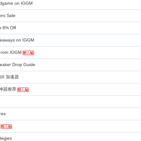
Endgame on IGGM
ers Sale
b 8% Off
iveaways on IGGM
 From IGGM
eaker Drop Guide
X 加速器
剧神器推荐
res
tegies