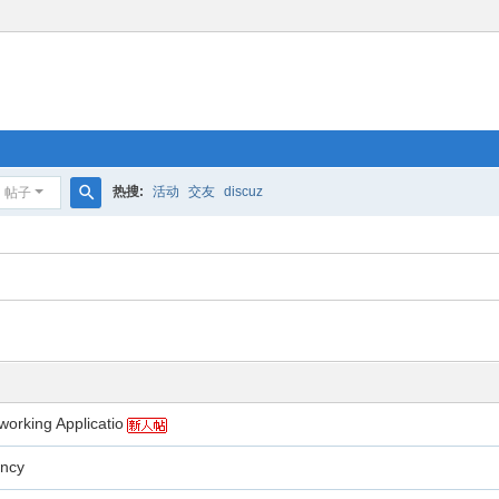
热搜:
活动
交友
discuz
帖子
搜
索
working Applicatio
ency