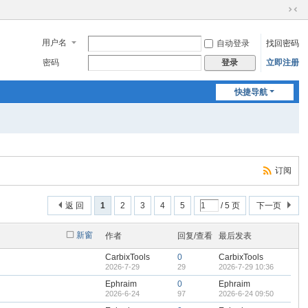
切
换
用户名
自动登录
找回密码
到
窄
密码
立即注册
登录
版
快捷导航
订阅
返 回
1
2
3
4
5
/ 5 页
下一页
新窗
作者
回复/查看
最后发表
CarbixTools
0
CarbixTools
2026-7-29
29
2026-7-29 10:36
Ephraim
0
Ephraim
2026-6-24
97
2026-6-24 09:50