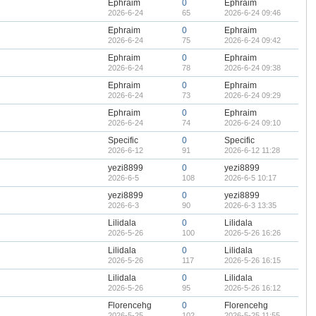
Ephraim
0
Ephraim
2026-6-24
65
2026-6-24 09:46
Ephraim
0
Ephraim
2026-6-24
75
2026-6-24 09:42
Ephraim
0
Ephraim
2026-6-24
78
2026-6-24 09:38
Ephraim
0
Ephraim
2026-6-24
73
2026-6-24 09:29
Ephraim
0
Ephraim
2026-6-24
74
2026-6-24 09:10
Specific
0
Specific
2026-6-12
91
2026-6-12 11:28
yezi8899
0
yezi8899
2026-6-5
108
2026-6-5 10:17
yezi8899
0
yezi8899
2026-6-3
90
2026-6-3 13:35
Lilidala
0
Lilidala
2026-5-26
100
2026-5-26 16:26
Lilidala
0
Lilidala
2026-5-26
117
2026-5-26 16:15
Lilidala
0
Lilidala
2026-5-26
95
2026-5-26 16:12
Florencehg
0
Florencehg
2026-5-25
102
2026-5-25 11:55