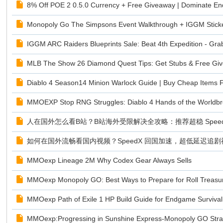
8% Off POE 2 0.5.0 Currency + Free Giveaway | Dominate 
Monopoly Go The Simpsons Event Walkthrough + IGGM Stick
IGGM ARC Raiders Blueprints Sale: Beat 4th Expedition - Gra
MLB The Show 26 Diamond Quest Tips: Get Stubs & Free G
Diablo 4 Season14 Minion Warlock Guide | Buy Cheap Items
MMOEXP Stop RNG Struggles: Diablo 4 Hands of the Worldbr
人在国外怎么看B站？B站海外受限解决全攻略：推荐超稳 Speed
如何在国外流畅看国内视频？SpeedX 回国加速，超低延迟追
MMOexp Lineage 2M Why Codex Gear Always Sells
MMOexp Monopoly GO: Best Ways to Prepare for Roll Treasu
MMOexp Path of Exile 1 HP Build Guide for Endgame Survival
MMOexp:Progressing in Sunshine Express-Monopoly GO Stra