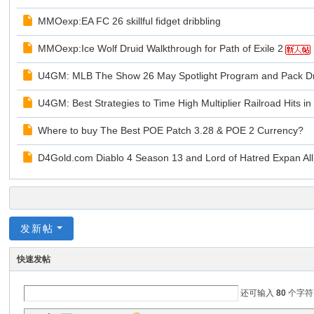
MMOexp:EA FC 26 skillful fidget dribbling
MMOexp:Ice Wolf Druid Walkthrough for Path of Exile 2
U4GM: MLB The Show 26 May Spotlight Program and Pack D
U4GM: Best Strategies to Time High Multiplier Railroad Hits 
Where to buy The Best POE Patch 3.28 & POE 2 Currency?
D4Gold.com Diablo 4 Season 13 and Lord of Hatred Expan All
发新帖
快速发帖
还可输入
80
个字符