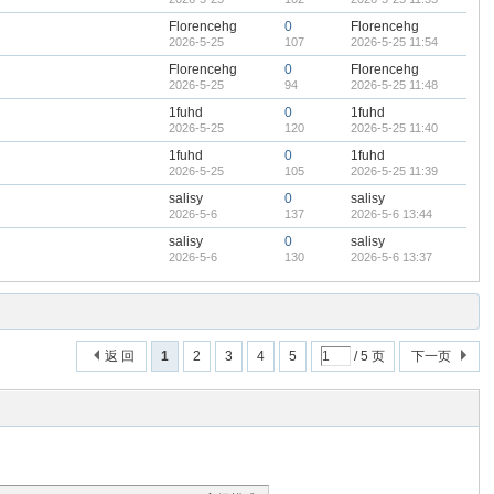
Florencehg
0
Florencehg
2026-5-25
107
2026-5-25 11:54
Florencehg
0
Florencehg
2026-5-25
94
2026-5-25 11:48
1fuhd
0
1fuhd
2026-5-25
120
2026-5-25 11:40
1fuhd
0
1fuhd
2026-5-25
105
2026-5-25 11:39
salisy
0
salisy
2026-5-6
137
2026-5-6 13:44
salisy
0
salisy
2026-5-6
130
2026-5-6 13:37
返 回
1
2
3
4
5
/ 5 页
下一页