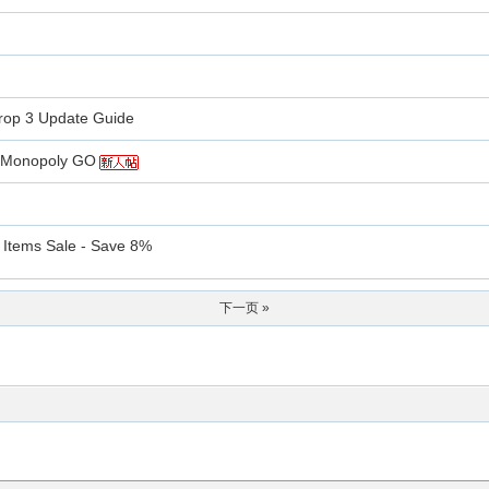
rop 3 Update Guide
in Monopoly GO
 Items Sale - Save 8%
下一页 »