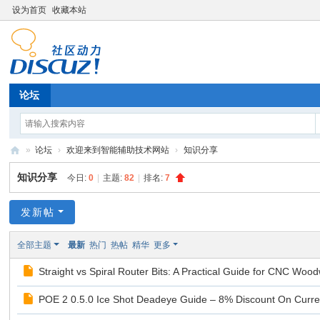
设为首页
收藏本站
论坛
»
论坛
›
欢迎来到智能辅助技术网站
›
知识分享
辅
知识分享
今日:
0
|
主题:
82
|
排名:
7
助
技
发新帖
术
全部主题
最新
热门
热帖
精华
更多
论
Straight vs Spiral Router Bits: A Practical Guide for CNC Wood
坛
POE 2 0.5.0 Ice Shot Deadeye Guide – 8% Discount On Curr